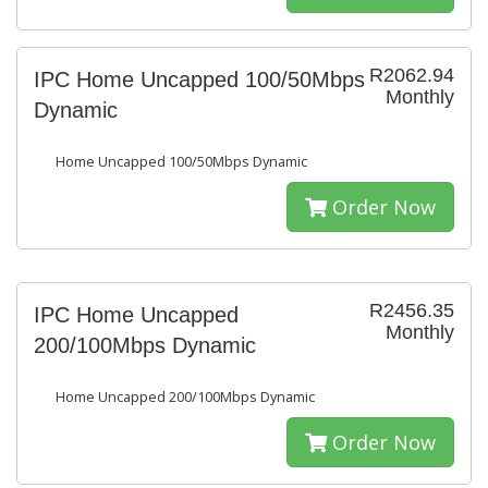
R2062.94
IPC Home Uncapped 100/50Mbps
Monthly
Dynamic
Home Uncapped 100/50Mbps Dynamic
Order Now
R2456.35
IPC Home Uncapped
Monthly
200/100Mbps Dynamic
Home Uncapped 200/100Mbps Dynamic
Order Now