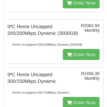
Order Now
R2062.94
IPC Home Uncapped
Monthly
200/200Mbps Dynamic (3000GB)
Home Uncapped 200/200Mbps Dynamic (3000GB)
Order Now
R2456.35
IPC Home Uncapped
Monthly
300/150Mbps Dynamic
Home Uncapped 300/150Mbps Dynamic
Order Now