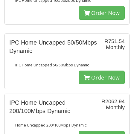
IPC Home Uncapped 100/50Mbps Dynamic
Order Now
R751.54
IPC Home Uncapped 50/50Mbps
Monthly
Dynamic
IPC Home Uncapped 50/50Mbps Dynamic
Order Now
R2062.94
IPC Home Uncapped
Monthly
200/100Mbps Dynamic
Home Uncapped 200/100Mbps Dynamic