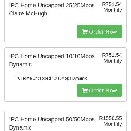
R751.54
IPC Home Uncapped 25/25Mbps
Monthly
Claire McHugh
Order Now
R751.54
IPC Home Uncapped 10/10Mbps
Monthly
Dynamic
IPC Home Uncapped 10/10Mbps Dynamic
Order Now
R1558.55
IPC Home Uncapped 50/50Mbps
Monthly
Dynamic