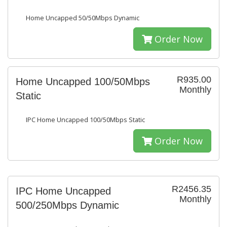
Home Uncapped 50/50Mbps Dynamic
Order Now
R935.00
Home Uncapped 100/50Mbps
Monthly
Static
IPC Home Uncapped 100/50Mbps Static
Order Now
R2456.35
IPC Home Uncapped
Monthly
500/250Mbps Dynamic