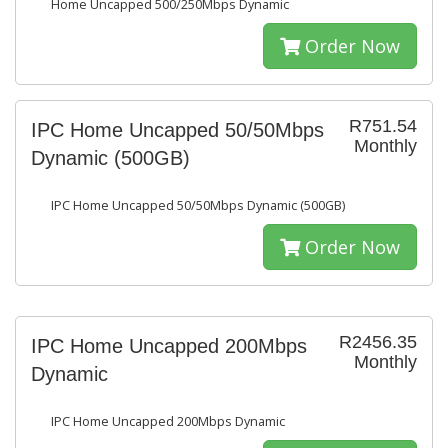
Home Uncapped 500/250Mbps Dynamic
Order Now
R751.54
IPC Home Uncapped 50/50Mbps
Monthly
Dynamic (500GB)
IPC Home Uncapped 50/50Mbps Dynamic (500GB)
Order Now
R2456.35
IPC Home Uncapped 200Mbps
Monthly
Dynamic
IPC Home Uncapped 200Mbps Dynamic