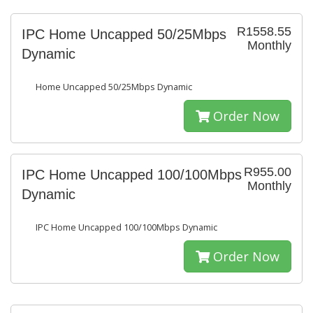
R1558.55
IPC Home Uncapped 50/25Mbps
Monthly
Dynamic
Home Uncapped 50/25Mbps Dynamic
Order Now
R955.00
IPC Home Uncapped 100/100Mbps
Monthly
Dynamic
IPC Home Uncapped 100/100Mbps Dynamic
Order Now