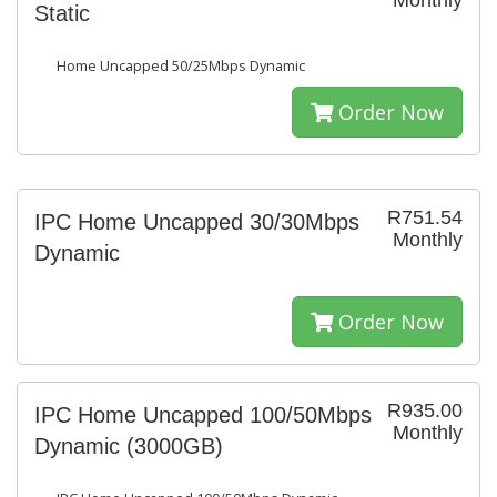
Monthly
Static
Home Uncapped 50/25Mbps Dynamic
Order Now
R751.54
IPC Home Uncapped 30/30Mbps
Monthly
Dynamic
Order Now
R935.00
IPC Home Uncapped 100/50Mbps
Monthly
Dynamic (3000GB)