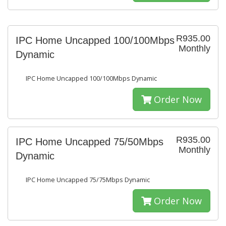
R935.00
IPC Home Uncapped 100/100Mbps
Monthly
Dynamic
IPC Home Uncapped 100/100Mbps Dynamic
Order Now
R935.00
IPC Home Uncapped 75/50Mbps
Monthly
Dynamic
IPC Home Uncapped 75/75Mbps Dynamic
Order Now