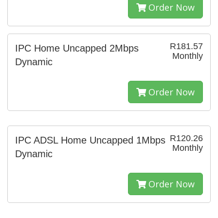
Order Now
R181.57
IPC Home Uncapped 2Mbps
Monthly
Dynamic
Order Now
R120.26
IPC ADSL Home Uncapped 1Mbps
Monthly
Dynamic
Order Now