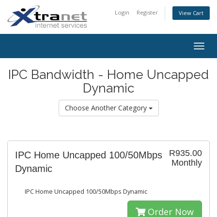
Login
Register
View Cart
Togg
navig
IPC Bandwidth - Home Uncapped
Dynamic
Choose Another Category
R935.00
IPC Home Uncapped 100/50Mbps
Monthly
Dynamic
IPC Home Uncapped 100/50Mbps Dynamic
Order Now