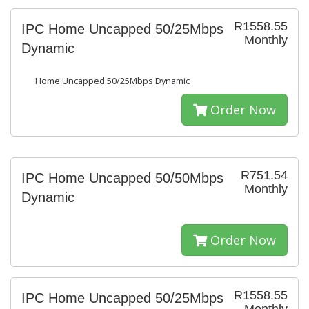
R1558.55
IPC Home Uncapped 50/25Mbps
Monthly
Dynamic
Home Uncapped 50/25Mbps Dynamic
Order Now
R751.54
IPC Home Uncapped 50/50Mbps
Monthly
Dynamic
Order Now
R1558.55
IPC Home Uncapped 50/25Mbps