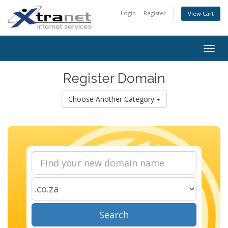
Login
Register
View Cart
Togg
navig
Register Domain
Choose Another Category
Search