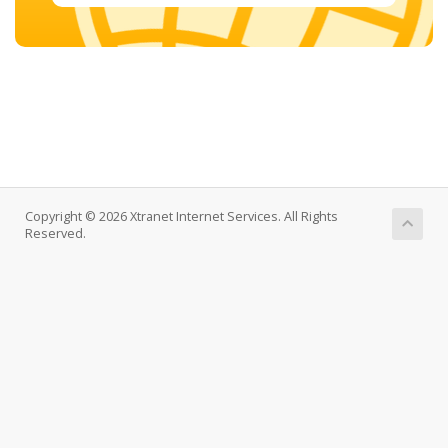
Copyright © 2026 Xtranet Internet Services. All Rights
Reserved.