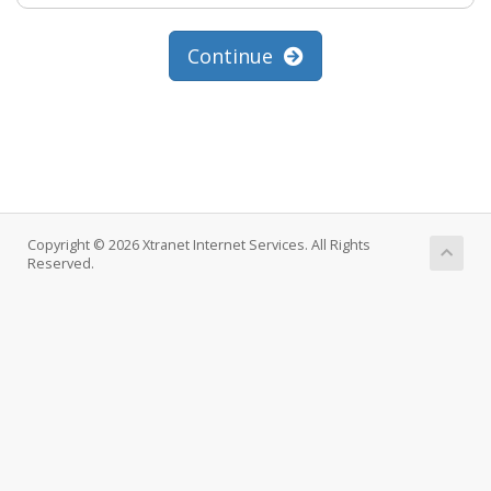
Continue
Copyright © 2026 Xtranet Internet Services. All Rights
Reserved.