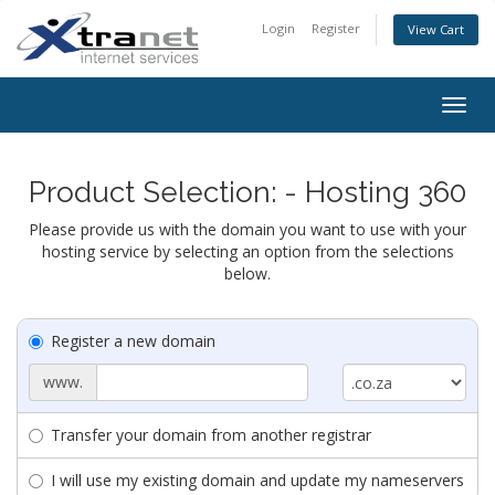
Login
Register
View Cart
Togg
navig
Product Selection: - Hosting 360
Please provide us with the domain you want to use with your
hosting service by selecting an option from the selections
below.
Register a new domain
www.
Transfer your domain from another registrar
I will use my existing domain and update my nameservers